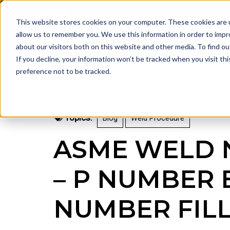
This website stores cookies on your computer. These cookies are u
allow us to remember you. We use this information in order to imp
about our visitors both on this website and other media. To find 
If you decline, your information won’t be tracked when you visit th
preference not to be tracked.
Topics:
Blog
Weld Procedure
ASME WELD 
– P NUMBER 
NUMBER FIL