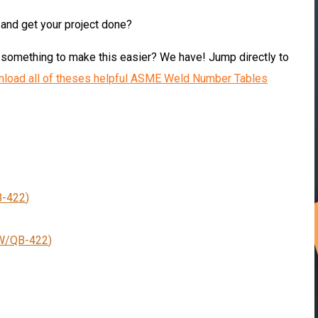
and get your project done
?
omething to make this easier? We have! Jump directly to
load all of theses helpful ASME Weld Number Tables
-422
)
W/QB-422
)