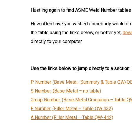
Hustling again to find ASME Weld Number tables 
How often have you wished somebody would do s
the table using the links below, or better yet,
down
directly to your computer.
Use the links below to jump directly to a section:
P Number (Base Metal- Summary & Table
QW/QB
S Number, (Base Metal – no table)
Group Number, (Base Metal Groupings – Table
Q
F Number, (Filler Metal – Table QW 432)
A Number (Filler Metal – Table QW-442)