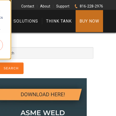
Contact
|
About
|
Support
816-228-2976
d
cs
RE
SOLUTIONS
THINK TANK
BUY NOW
r