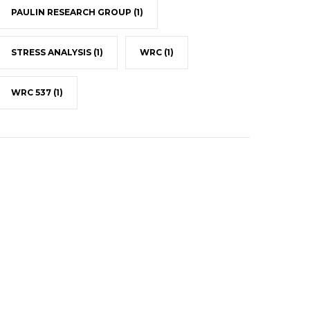
PAULIN RESEARCH GROUP
(1)
STRESS ANALYSIS
(1)
WRC
(1)
WRC 537
(1)