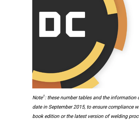
1
Note
: these number tables and the information c
date in September 2015, to ensure compliance wi
book edition or the latest version of welding p