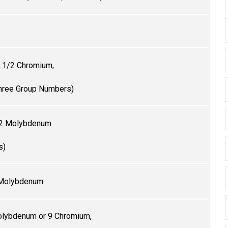
 1/2 Chromium,
hree Group Numbers)
/2
Molybdenum
s)
 Molybdenum
lybdenum or 9 Chromium,