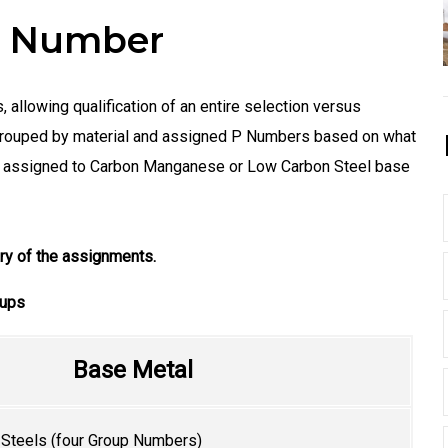
 P Number
 allowing qualification of an entire selection versus
e grouped by material and assigned P Numbers based on what
 is assigned to Carbon Manganese or Low Carbon Steel base
y of the assignments.
oups
Base Metal
teels (four Group Numbers)