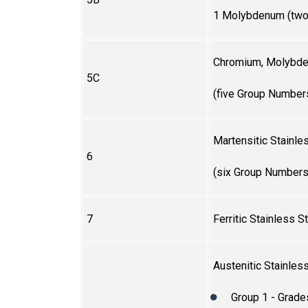
1 Molybdenum (two
Chromium, Molybde
5C
(five Group Number
Martensitic Stainle
6
(six Group Numbers
7
Ferritic Stainless S
Austenitic Stainles
Group 1 - Grade