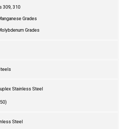
s 309, 310
Manganese Grades
 Molybdenum Grades
Steels
plex Stainless Steel
50)
nless Steel