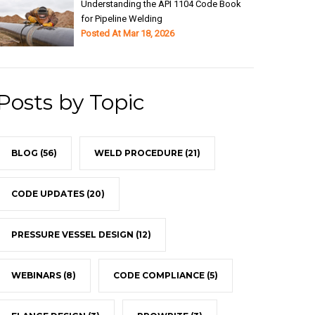
Understanding the API 1104 Code Book
for Pipeline Welding
Posted At
Mar 18, 2026
Posts by Topic
BLOG
(56)
WELD PROCEDURE
(21)
CODE UPDATES
(20)
PRESSURE VESSEL DESIGN
(12)
WEBINARS
(8)
CODE COMPLIANCE
(5)