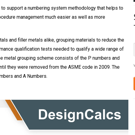
to support a numbering system methodology that helps to
rocedure management much easier as well as more
als and filler metals alike, grouping materials to reduce the
ance qualification tests needed to qualify a wide range of
base metal grouping scheme consists of the P numbers and
V
ntil they
were removed
from the ASME code in 2009. The
numbers and A Numbers.