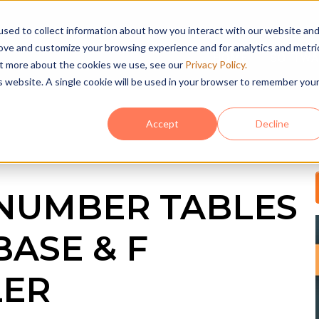
sed to collect information about how you interact with our website an
rove and customize your browsing experience and for analytics and metri
HOME
SOFTWA
out more about the cookies we use, see our
Privacy Policy.
is website. A single cookie will be used in your browser to remember you
Accept
Decline
NUMBER TABLES
BASE & F
LER