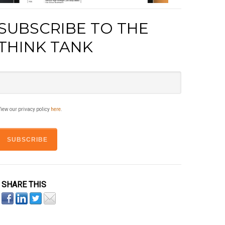
SUBSCRIBE TO THE
THINK TANK
iew our privacy policy
here
.
SHARE THIS