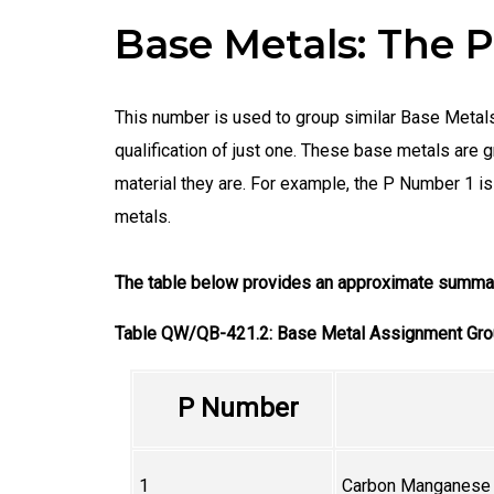
Base Metals: The
This number is used to group similar Base Metals,
qualification of just one. These base metals ar
material they are. For example, the P Number 1
metals.
The table below provides an approximate summar
Table QW/QB-421.2: Base Metal Assignment Gr
P Number
1
Carbon Manganese S