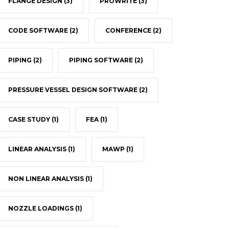
FLANGE DESIGN
(3)
PROWRITE
(3)
CODE SOFTWARE
(2)
CONFERENCE
(2)
PIPING
(2)
PIPING SOFTWARE
(2)
PRESSURE VESSEL DESIGN SOFTWARE
(2)
CASE STUDY
(1)
FEA
(1)
LINEAR ANALYSIS
(1)
MAWP
(1)
NON LINEAR ANALYSIS
(1)
NOZZLE LOADINGS
(1)