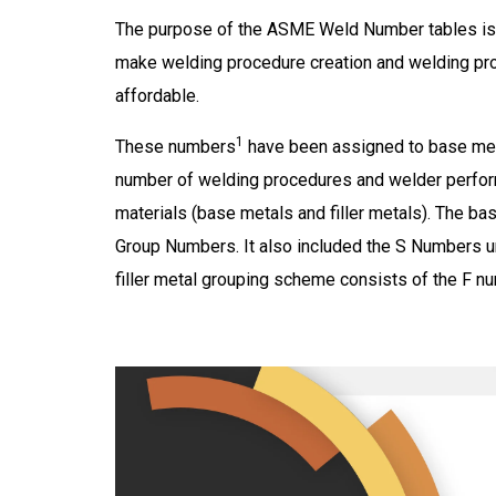
The purpose of the ASME Weld Number tables is 
make welding procedure creation and welding p
affordable.
1
These numbers
have
been assigned
to base met
number of welding procedures and welder perform
materials (base metals and filler metals). The 
Group Numbers. It also included the S Numbers u
filler metal grouping scheme consists of the F 