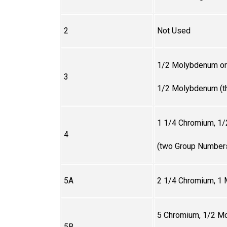
2
Not Used
1/2 Molybdenum or
3
1/2 Molybdenum (t
1 1/4 Chromium, 1
4
(two Group Number
5A
2 1/4
Chromium, 1
5
Chromium, 1/2 Mo
5B