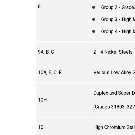
8
Group 2 - Grade
Group 3 - High
Group 4 - High
9A, B, C
2 - 4 Nickel Steels
10A, B, C, F
Various Low Alloy 
Duplex and Super Du
10H
(Grades 31803, 327
10I
High Chromium Stai