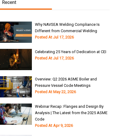
Recent
Why NAVSEA Welding Compliance Is
Different from Commercial Welding
Posted At
Jul 17, 2026
Celebrating 25 Years of Dedication at CEI
Posted At
Jul 17, 2026
Overview: Q2 2026 ASME Boiler and
Pressure Vessel Code Meetings
Posted At
May 22, 2026
Webinar Recap: Flanges and Design By
Analysis | The Latest from the 2025 ASME
Code
Posted At
Apr 9, 2026