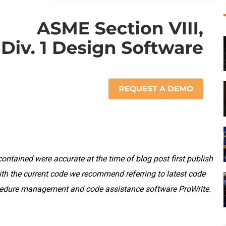
ontained were accurate at the time of blog post first publish
th the current code we recommend referring to latest code
rocedure management and code assistance software ProWrite.