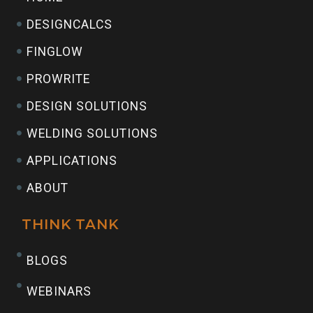
DESIGNCALCS
FINGLOW
PROWRITE
DESIGN SOLUTIONS
WELDING SOLUTIONS
APPLICATIONS
ABOUT
THINK TANK
BLOGS
WEBINARS