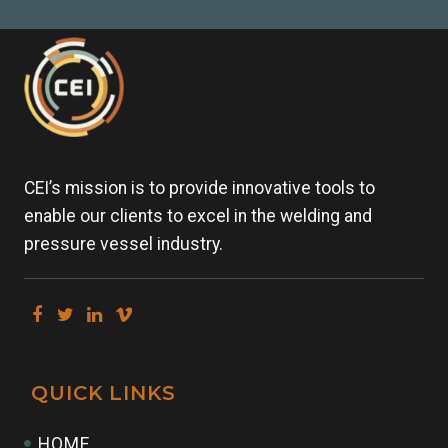
CEI’s mission is to provide innovative tools to
enable our clients to excel in the welding and
pressure vessel industry.
QUICK LINKS
HOME