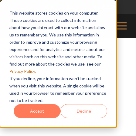
Contact
About
Support
816-228-2976
|
|
|
This website stores cookies on your computer.
These cookies are used to collect information
about how you interact with our website and allow
us to remember you. We use this information in
order to improve and customize your browsing
experience and for analytics and metrics about our
visitors both on this website and other media. To
find out more about the cookies we use, see our
Privacy Policy.
If you decline, your information won’t be tracked
when you visit this website. A single cookie will be
used in your browser to remember your preference
not to be tracked.
Accept
Decline
REQUEST
PROWRITE PRICING