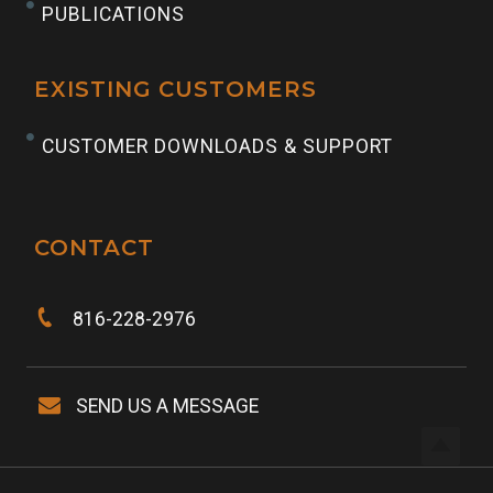
PUBLICATIONS
EXISTING CUSTOMERS
CUSTOMER DOWNLOADS & SUPPORT
CONTACT
816-228-2976
SEND US A MESSAGE