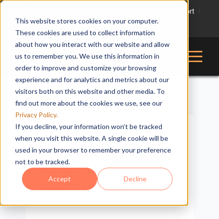
Contact
About
Software Updates
Support
This website stores cookies on your computer.
816-228-2976
These cookies are used to collect information
about how you interact with our website and allow
us to remember you. We use this information in
order to improve and customize your browsing
experience and for analytics and metrics about our
visitors both on this website and other media. To
find out more about the cookies we use, see our
Privacy Policy.
If you decline, your information won’t be tracked
FINGLOW:
when you visit this website. A single cookie will be
2023.12.0.1405
used in your browser to remember your preference
not to be tracked.
RELEASE
Accept
Decline
Admin
|
January 02, 2024