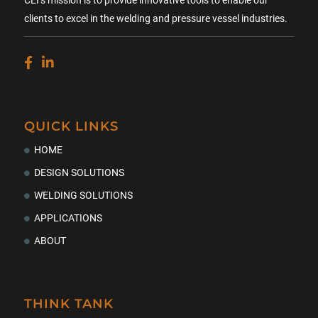
CEI’s mission is to provide innovative tools to enable our
clients to excel in the welding and pressure vessel industries.
QUICK LINKS
HOME
DESIGN SOLUTIONS
WELDING SOLUTIONS
APPLICATIONS
ABOUT
THINK TANK