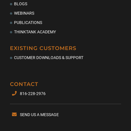
BLOGS
WEBINARS
PUBLICATIONS
THINKTANK ACADEMY
EXISTING CUSTOMERS
CUSTOMER DOWNLOADS & SUPPORT
CONTACT
816-228-2976
SEND US A MESSAGE