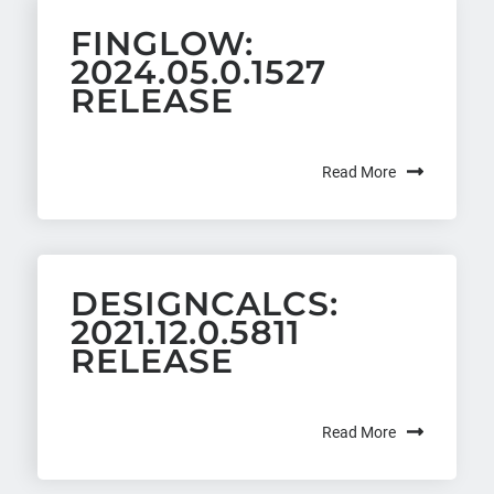
FINGLOW:
2024.05.0.1527
RELEASE
Read More
DESIGNCALCS:
2021.12.0.5811
RELEASE
Read More