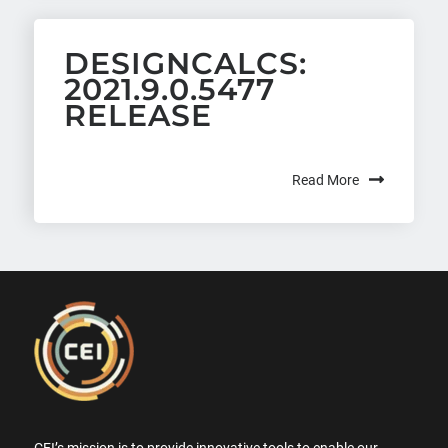
DESIGNCALCS:
2021.9.0.5477
RELEASE
Read More