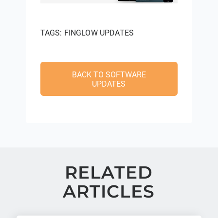
TAGS:
FINGLOW UPDATES
BACK TO SOFTWARE
UPDATES
RELATED
ARTICLES