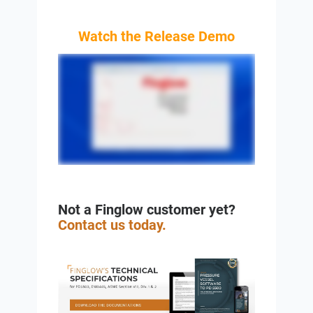
Watch the Release Demo
Not a Finglow customer yet?
Contact us today.