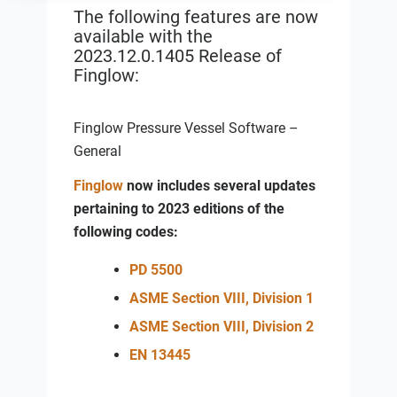
The following features are now
available with the
2023.12.0.1405
Release of
Finglow:
Finglow Pressure Vessel Software –
General
Finglow
now includes several updates
pertaining to 2023 editions of the
following codes:
PD 5500
ASME Section VIII, Division 1
ASME Section VIII, Division 2
EN 13445