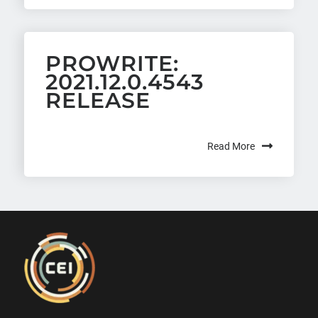
PROWRITE:
2021.12.0.4543
RELEASE
Read More