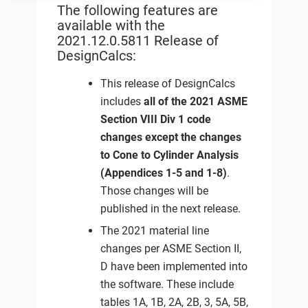
The following features are
available with the
2021.12.0.5811 Release of
DesignCalcs:
This release of DesignCalcs
includes
all of the 2021 ASME
Section VIII Div 1 code
changes except the changes
to Cone to Cylinder Analysis
(Appendices 1-5 and 1-8)
.
Those changes will be
published in the next release.
The 2021 material line
changes per ASME Section II,
D have been implemented into
the software. These include
tables 1A, 1B, 2A, 2B, 3, 5A, 5B,