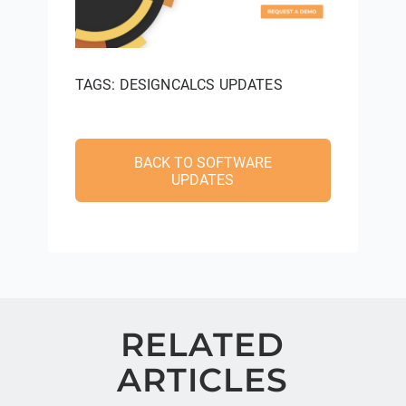
TAGS:
DESIGNCALCS UPDATES
BACK TO SOFTWARE
UPDATES
RELATED
ARTICLES