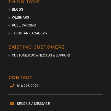
THINK TANK
BLOGS
WEBINARS
PUBLICATIONS
THINKTANK ACADEMY
EXISTING CUSTOMERS
CUSTOMER DOWNLOADS & SUPPORT
CONTACT
816-228-2976
SEND US A MESSAGE