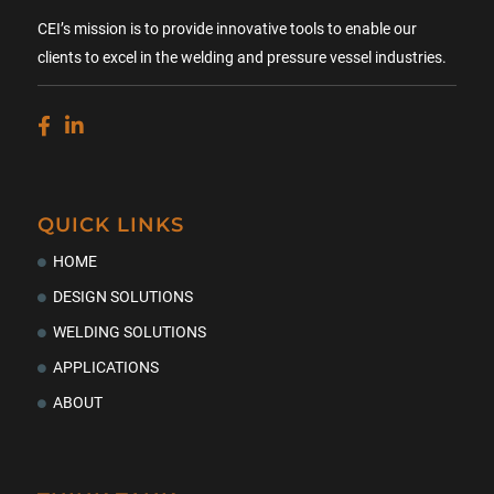
CEI’s mission is to provide innovative tools to enable our
clients to excel in the welding and pressure vessel industries.
QUICK LINKS
HOME
DESIGN SOLUTIONS
WELDING SOLUTIONS
APPLICATIONS
ABOUT