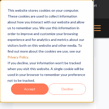
Contact
About
Software Updates
Support
This website stores cookies on your computer.
816-228-2976
These cookies are used to collect information
about how you interact with our website and allow
us to remember you. We use this information in
order to improve and customize your browsing
experience and for analytics and metrics about our
visitors both on this website and other media. To
find out more about the cookies we use, see our
Privacy Policy.
If you decline, your information won’t be tracked
DESIGNCALCS:
when you visit this website. A single cookie will be
2021.12.0.5811
used in your browser to remember your preference
not to be tracked.
RELEASE
Accept
Decline
Admin
|
December 27, 2021