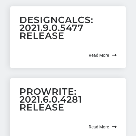
DESIGNCALCS:
2021.9.0.5477
RELEASE
Read More
PROWRITE:
2021.6.0.4281
RELEASE
Read More