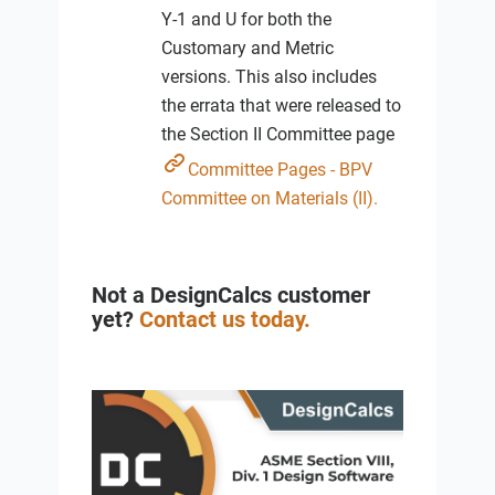
Y-1 and U for both the
Customary and Metric
versions. This also includes
the errata that were released to
the Section II Committee page
Committee Pages - BPV
Committee on Materials (II).
Not a DesignCalcs customer
yet?
Contact us today.