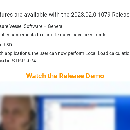
tures are available with the 2023.02.0.1079 Releas
sure Vessel Software – General
ral enhancements to cloud features have been made.
and 3D
th applications, the user can now perform Local Load calculati
ned in STP-PT-074.
Watch the Release Demo