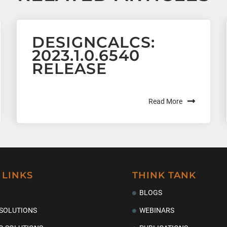
DESIGNCALCS:
2023.1.0.6540
RELEASE
Read More
 LINKS
THINK TANK
BLOGS
 SOLUTIONS
WEBINARS