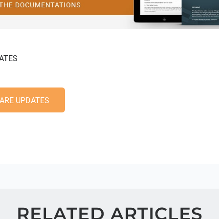
ATES
ARE UPDATES
RELATED ARTICLES