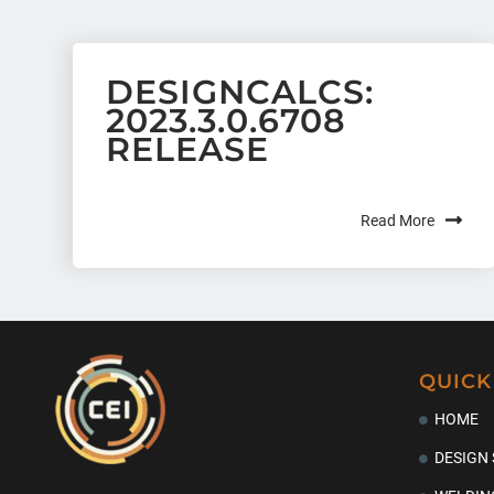
DESIGNCALCS:
2023.3.0.6708
RELEASE
Read More
QUICK
HOME
DESIGN