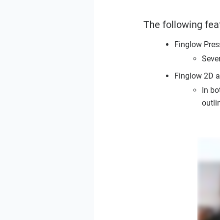
The following fea
Finglow Pres
Seve
Finglow 2D 
In bo
outli