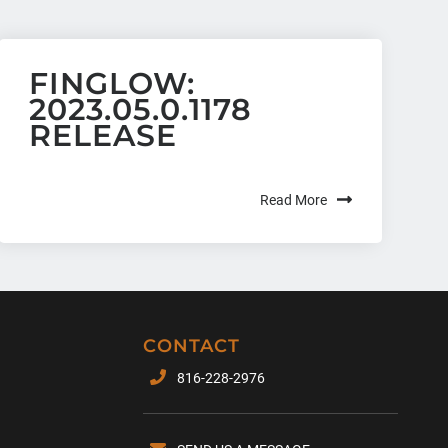
FINGLOW:
2023.05.0.1178
RELEASE
Read More
CONTACT
816-228-2976