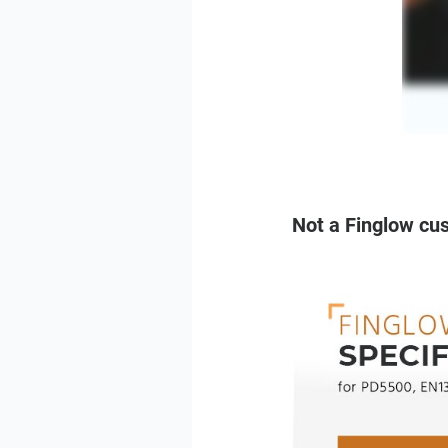
Not a Finglow cu