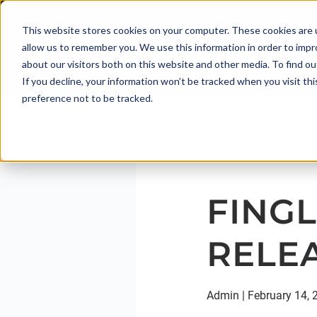
This website stores cookies on your computer. These cookies are u
allow us to remember you. We use this information in order to imp
about our visitors both on this website and other media. To find 
If you decline, your information won’t be tracked when you visit th
preference not to be tracked.
FINGL
RELE
Admin
|
February 14, 