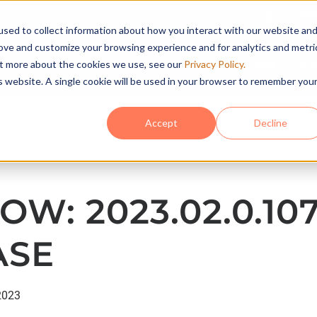
Conta
sed to collect information about how you interact with our website an
rove and customize your browsing experience and for analytics and metri
HOME
SO
out more about the cookies we use, see our
Privacy Policy.
is website. A single cookie will be used in your browser to remember you
Accept
Decline
OW: 2023.02.0.10
ASE
2023