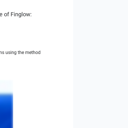
e of Finglow:
ons using the method