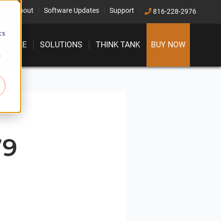
ct
About
Software Updates
Support
816-228-2976
d
cs
FTWARE
SOLUTIONS
THINK TANK
BUY NOW
r
79