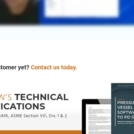
stomer yet?
Contact us today.