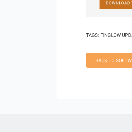
TAGS:
FINGLOW UPD
BACK TO SOFTW