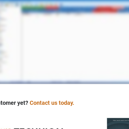
stomer yet?
Contact us today.