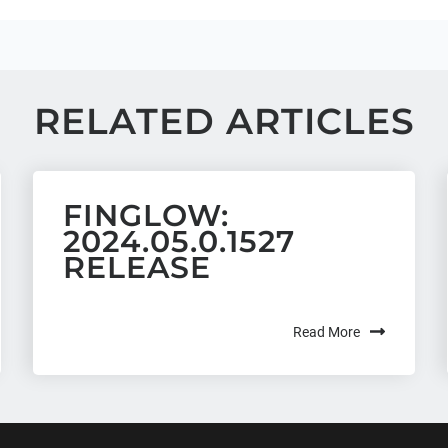
RELATED ARTICLES
FINGLOW:
2024.05.0.1527
RELEASE
Read More