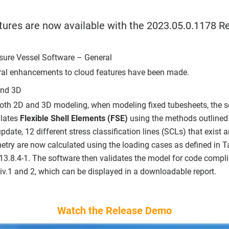
tures are now available with the 2023.05.0.1178 Re
sure Vessel Software – General
ral enhancements to cloud features have been made.
and 3D
both 2D and 3D modeling, when modeling fixed tubesheets, the 
ulates
Flexible Shell Elements (FSE)
using the methods outlined
update, 12 different stress classification lines (SCLs) that exist a
try are now calculated using the loading cases as defined in 
13.8.4-1. The software then validates the model for code comp
Div.1 and 2, which can be displayed in a downloadable report.
Watch the Release Demo