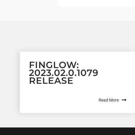
FINGLOW:
2023.02.0.1079
RELEASE
Read More