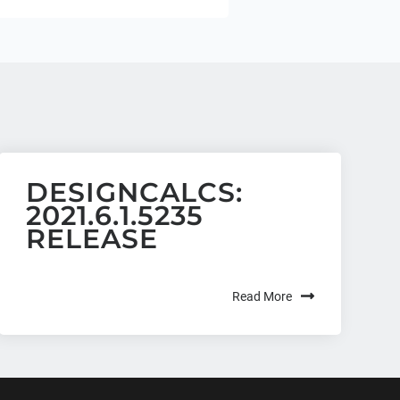
DESIGNCALCS:
2021.6.1.5235
RELEASE
Read More