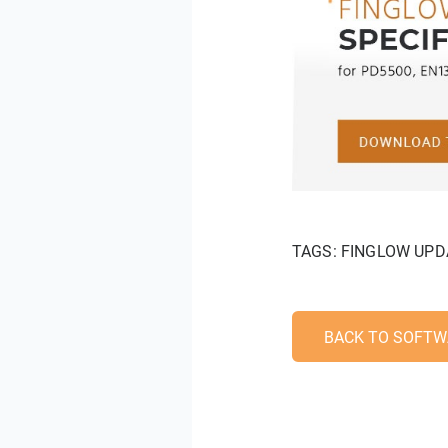
TAGS:
FINGLOW UPD
BACK TO SOFTW