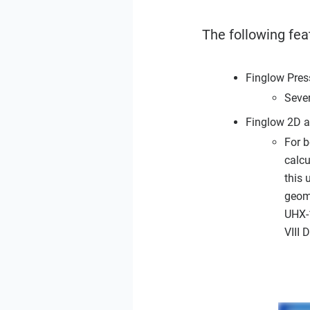
The following fea
Finglow Pres
Seve
Finglow 2D 
For 
calc
this 
geome
UHX-
VIII 