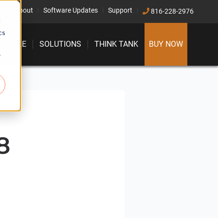
ct
About
Software Updates
Support
816-228-2976
d
cs
FTWARE
SOLUTIONS
THINK TANK
BUY NOW
r
8