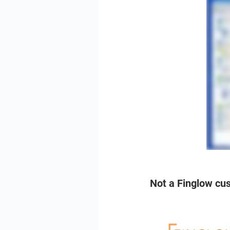
Not a Finglow cu