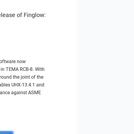
lease of Finglow:
software now
 in TEMA RCB-8. With
round the joint of the
Tables UHX-13.4.1 and
liance against ASME