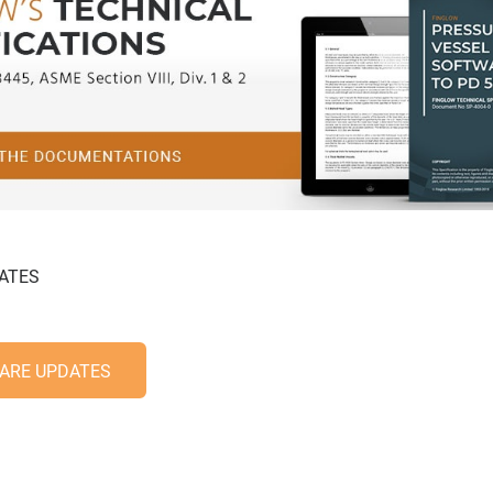
ATES
ARE UPDATES