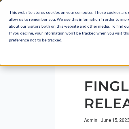
This website stores cookies on your computer. These cookies are u
allow us to remember you. We use this information in order to imp
about our visitors both on this website and other media. To find 
If you decline, your information won’t be tracked when you visit th
preference not to be tracked.
FINGL
RELE
Admin
|
June 15, 202