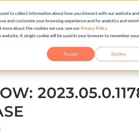
Conta
sed to collect information about how you interact with our website an
rove and customize your browsing experience and for analytics and metri
HOME
SO
out more about the cookies we use, see our
Privacy Policy.
is website. A single cookie will be used in your browser to remember you
Accept
Decline
OW: 2023.05.0.117
ASE
3