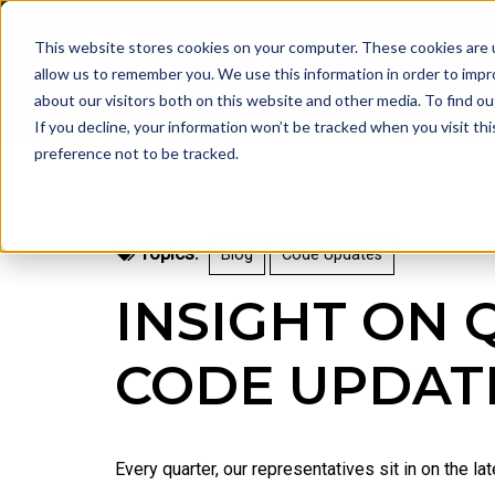
This website stores cookies on your computer. These cookies are u
allow us to remember you. We use this information in order to imp
about our visitors both on this website and other media. To find 
If you decline, your information won’t be tracked when you visit th
preference not to be tracked.
Topics:
Blog
Code Updates
INSIGHT ON 
CODE UPDAT
Every quarter, our representatives sit in on the 