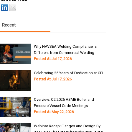
Recent
Why NAVSEA Welding Compliance Is
Different from Commercial Welding
Posted At
Jul 17, 2026
Celebrating 25 Years of Dedication at CEI
Posted At
Jul 17, 2026
Overview: Q2 2026 ASME Boiler and
Pressure Vessel Code Meetings
Posted At
May 22, 2026
Webinar Recap: Flanges and Design By