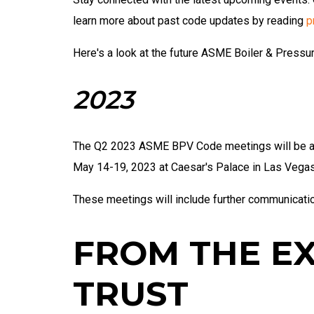
learn more about past code updates by reading
p
Here's a look at the future ASME Boiler & Press
2023
The Q2 2023 ASME BPV Code meetings will be a jo
May 14-19, 2023 at Caesar's Palace in Las Vega
These meetings will include further communicati
FROM THE E
TRUST