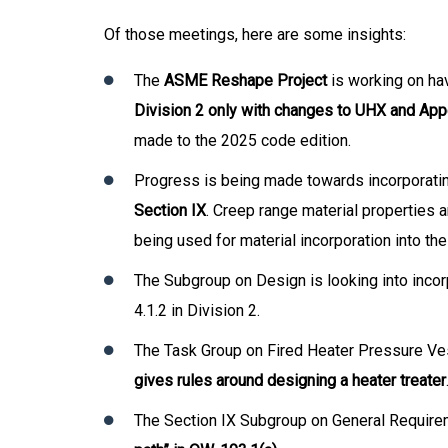
Of those meetings, here are some insights:
The
ASME Reshape Project
is working on hav
Division 2 only with changes to UHX and App
made to the 2025 code edition.
Progress is being made towards incorporati
Section IX
. Creep range material properties 
being used for material incorporation into th
The Subgroup on Design is looking into inco
4.1.2 in Division 2.
The Task Group on Fired Heater Pressure Ves
gives rules around designing a heater treater
The Section IX Subgroup on General Require