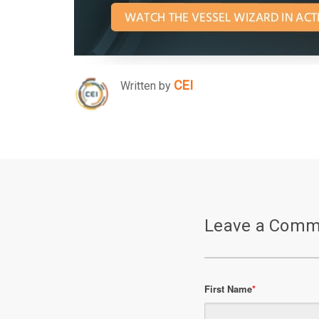
CEI
Written by
Leave a Comm
First Name
*