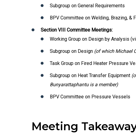
Subgroup on General Requirements
BPV Committee on Welding, Brazing, & 
Section VIII Committee Meetings:
Working Group on Design by Analysis (vir
Subgroup on Design
(of which Michael 
Task Group on Fired Heater Pressure V
Subgroup on Heat Transfer Equipment
(o
Bunyarattaphantu is a member)
BPV Committee on Pressure Vessels
Meeting Takeawa