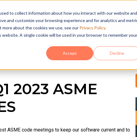
sed to collect information about how you interact with our website an
rove and customize your browsing experience and for analytics and metri
HOME
SOFTWA
out more about the cookies we use, see our
Privacy Policy.
is website. A single cookie will be used in your browser to remember you
Accept
Decline
Q1 2023 ASME
ES
latest ASME code meetings to keep our software current and to