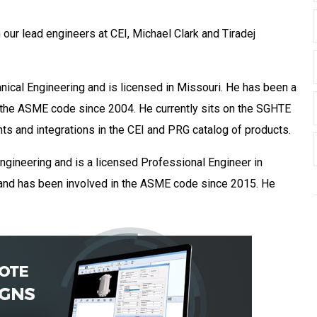
our lead engineers at CEI, Michael Clark and Tiradej
nical Engineering and is licensed in Missouri. He has been a
 the ASME code since 2004. He currently sits on the SGHTE
s and integrations in the CEI and PRG catalog of products.
ngineering and is a licensed Professional Engineer in
s and has been involved in the ASME code since 2015. He