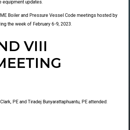
re equipment updates.
ASME Boiler and Pressure Vessel Code meetings hosted by
ring the week of
February 6-9, 2023.
ND VIII
MEETING
Clark, PE and Tiradej Bunyarattaphuantu, PE attended: