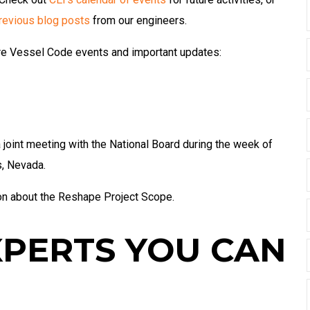
revious blog posts
from our engineers.
ure Vessel Code events and important updates:
int meeting with the National Board during the week of
s, Nevada.
on about the Reshape Project Scope.
XPERTS YOU CAN