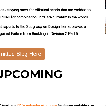
 developing rules for
elliptical heads that are welded to
rules for combination units are currently in the works.
at reports to the Subgroup on Design has approved
a
gainst Failure from Buckling in Division 2 Part 5
.
ittee Blog Here
UPCOMING
 Check out
CEI’s calendar of events
for future activities, or