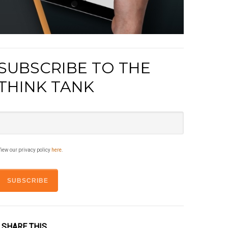
SUBSCRIBE TO THE
THINK TANK
iew our privacy policy
here
.
SHARE THIS