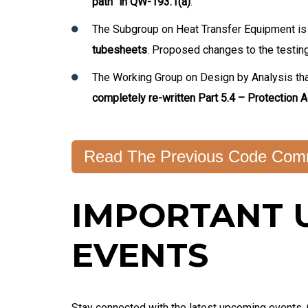
path” in QW-193.1(a)
.
The Subgroup on Heat Transfer Equipment is
tubesheets
. Proposed changes to the testing 
The Working Group on Design by Analysis th
completely re-written Part 5.4 – Protection A
Read The Previous Code Comm
IMPORTANT 
EVENTS
Stay connected with the latest upcoming events.