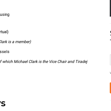
Fusing
tual)
Clark is a member)
essels
f which Michael Clark is the Vice Chair and Tiradej
V
ys