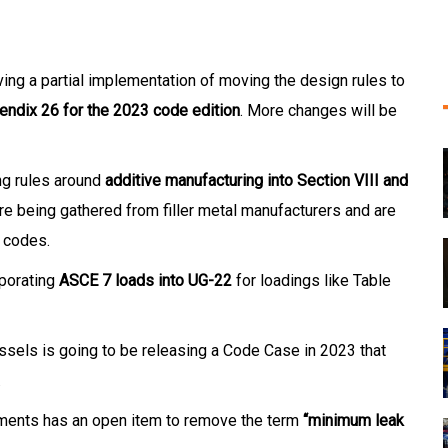
ing a partial implementation of moving the design rules to
endix 26 for the 2023 code edition
. More changes will be
ng rules around
additive manufacturing into Section VIII and
are being gathered from filler metal manufacturers and are
e codes.
rporating
ASCE 7 loads into UG-22
for loadings like Table
sels is going to be releasing a Code Case in 2023 that
.
ments has an open item to remove the term
“minimum leak