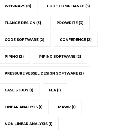
WEBINARS
(8)
CODE COMPLIANCE
(5)
FLANGE DESIGN
(3)
PROWRITE
(3)
CODE SOFTWARE
(2)
CONFERENCE
(2)
PIPING
(2)
PIPING SOFTWARE
(2)
PRESSURE VESSEL DESIGN SOFTWARE
(2)
CASE STUDY
(1)
FEA
(1)
LINEAR ANALYSIS
(1)
MAWP
(1)
NON LINEAR ANALYSIS
(1)