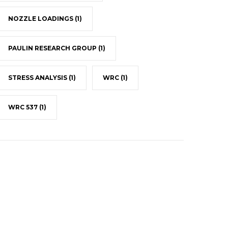
NOZZLE LOADINGS
(1)
PAULIN RESEARCH GROUP
(1)
STRESS ANALYSIS
(1)
WRC
(1)
WRC 537
(1)