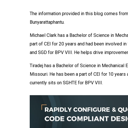
The information provided in this blog comes from 
Bunyarattaphantu.
Michael Clark has a Bachelor of Science in Mecha
part of CEI for 20 years and had been
involved
in
and SGD for BPV VIII.
He helps drive improvement
Tiradej has a Bachelor of Science in Mechanical E
Missouri. He has been a part of CEI for 10 year
currently sits on SGHTE for BPV VIII.