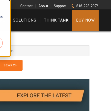
Contact
|
About
|
Support
816-228-2976
d
cs
RE
SOLUTIONS
THINK TANK
BUY NOW
r