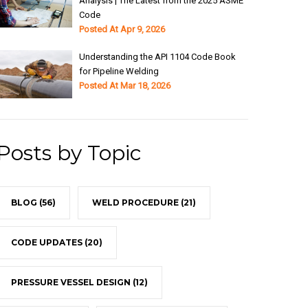
Analysis | The Latest from the 2025 ASME
Code
Posted At
Apr 9, 2026
Understanding the API 1104 Code Book
for Pipeline Welding
Posted At
Mar 18, 2026
Posts by Topic
BLOG
(56)
WELD PROCEDURE
(21)
CODE UPDATES
(20)
PRESSURE VESSEL DESIGN
(12)