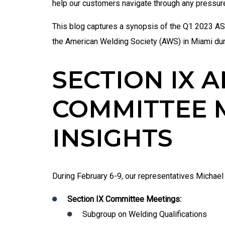
help our customers navigate through any pressu
This blog captures a synopsis of the Q1 2023 
the American Welding Society (AWS) in Miami du
SECTION IX A
COMMITTEE 
INSIGHTS
During February 6-9, our representatives
Michael 
Section IX Committee Meetings:
Subgroup on Welding Qualifications