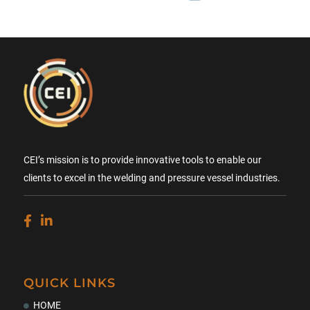
CEI’s mission is to provide innovative tools to enable our
clients to excel in the welding and pressure vessel industries.
QUICK LINKS
HOME