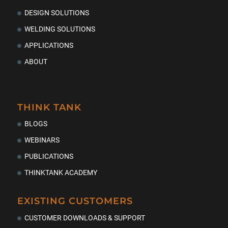
DESIGN SOLUTIONS
WELDING SOLUTIONS
APPLICATIONS
ABOUT
THINK TANK
BLOGS
WEBINARS
PUBLICATIONS
THINKTANK ACADEMY
EXISTING CUSTOMERS
CUSTOMER DOWNLOADS & SUPPORT