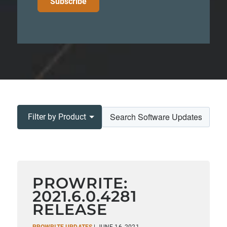
Filter by Product
PROWRITE:
2021.6.0.4281
RELEASE