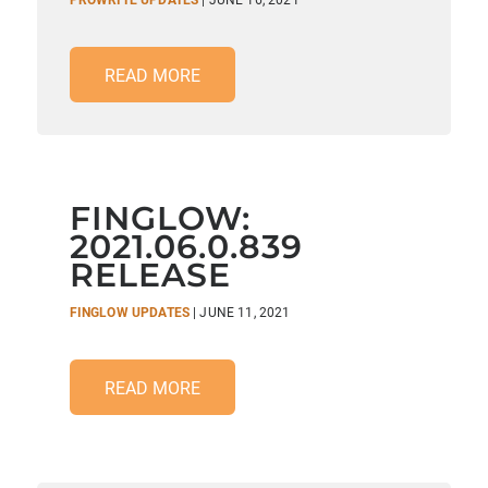
PROWRITE UPDATES
| JUNE 16, 2021
READ MORE
FINGLOW:
2021.06.0.839
RELEASE
FINGLOW UPDATES
| JUNE 11, 2021
READ MORE