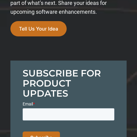
part of what’s next. Share your ideas for
upcoming software enhancements.
SUBSCRIBE FOR
PRODUCT
UPDATES
Email
*