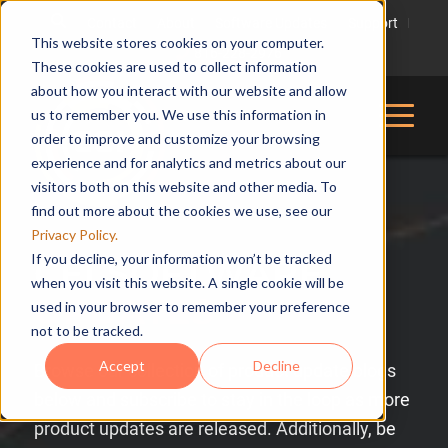
Contact
About
Software Updates
Support
This website stores cookies on your computer.
816-228-2976
These cookies are used to collect information
about how you interact with our website and allow
us to remember you. We use this information in
order to improve and customize your browsing
experience and for analytics and metrics about our
visitors both on this website and other media. To
find out more about the cookies we use, see our
Privacy Policy.
If you decline, your information won’t be tracked
CEI SOFTWARE
when you visit this website. A single cookie will be
UPDATES
used in your browser to remember your preference
not to be tracked.
Accept
Decline
Browse our collection of product update blogs
below and subscribe to stay in the loop as more
product updates are released. Additionally, be