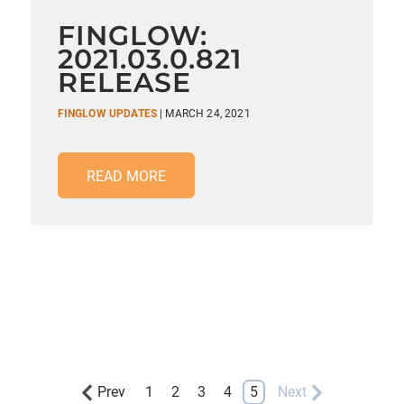
FINGLOW:
2021.03.0.821
RELEASE
FINGLOW UPDATES
| MARCH 24, 2021
READ MORE
Prev
1
2
3
4
5
Next