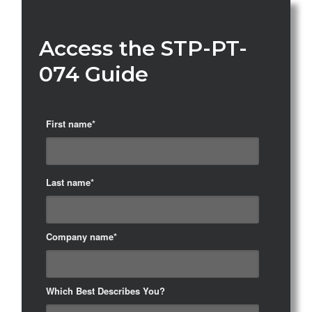
Access the STP-PT-
074 Guide
First name
*
Last name
*
Company name
*
Which Best Describes You?