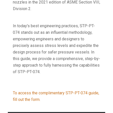
nozzles in the 2021 edition of ASME Section VIII,
Division 2.
In today's best engineering practices, STP-PT-
074 stands out as an influential methodology,
empowering engineers and designers to
precisely assess stress levels and expedite the
design process for safer pressure vessels. In
this guide, we provide a comprehensive, step-by-
step approach to fully harnessing the capabilities
of STP-PT-074.
To access the complimentary STP-PT-074 guide,
fill out the form.