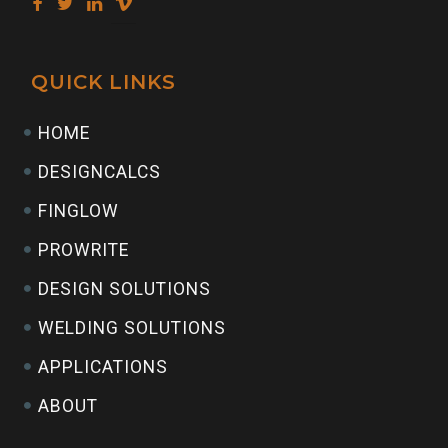
QUICK LINKS
HOME
DESIGNCALCS
FINGLOW
PROWRITE
DESIGN SOLUTIONS
WELDING SOLUTIONS
APPLICATIONS
ABOUT