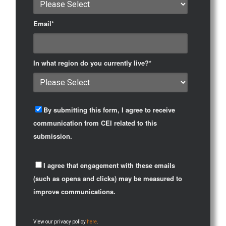
Email
*
In what region do you currently live?
*
By submitting this form, I agree to receive
communication from CEI related to this
submission.
I agree that engagement with these emails
(such as opens and clicks) may be measured to
improve communications.
View our privacy policy
here
.