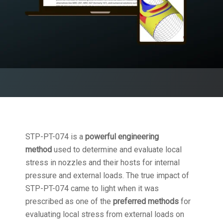
STP-PT-074 is a
powerful engineering
method
used to determine and evaluate local
stress in nozzles and their hosts for internal
pressure and external loads. The true impact of
STP-PT-074 came to light when it was
prescribed as one of the
preferred methods
for
evaluating local stress from external loads on