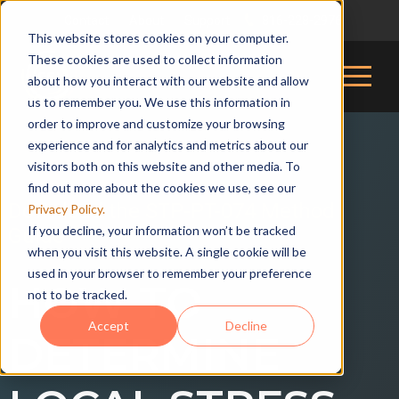
Contact
About
Support
816-228-2976
|
|
|
This website stores cookies on your computer.
These cookies are used to collect information
about how you interact with our website and allow
us to remember you. We use this information in
order to improve and customize your browsing
experience and for analytics and metrics about our
visitors both on this website and other media. To
find out more about the cookies we use, see our
Download the STP-PT-074 Method
Privacy Policy.
If you decline, your information won’t be tracked
Guide
when you visit this website. A single cookie will be
used in your browser to remember your preference
HOW TO
not to be tracked.
Accept
Decline
DETERMINE