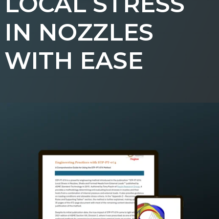
LOCAL STRESS
IN NOZZLES
WITH EASE