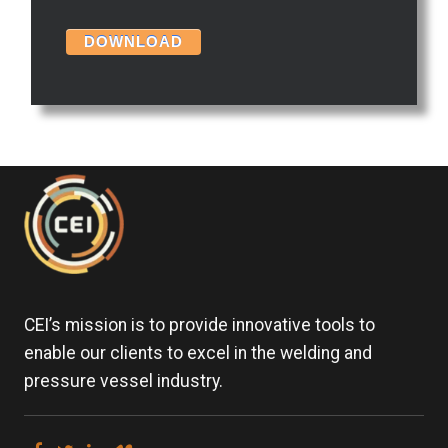
CEI’s mission is to provide innovative tools to
enable our clients to excel in the welding and
pressure vessel industry.