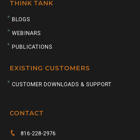
THINK TANK
BLOGS
WEBINARS
PUBLICATIONS
EXISTING CUSTOMERS
CUSTOMER DOWNLOADS & SUPPORT
CONTACT
816-228-2976